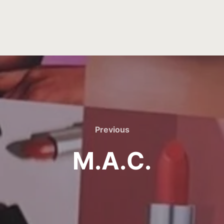
Previous
M.A.C.