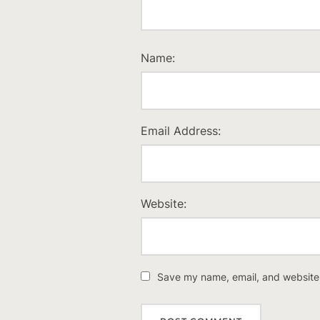
Name:
Email Address:
Website:
Save my name, email, and website i