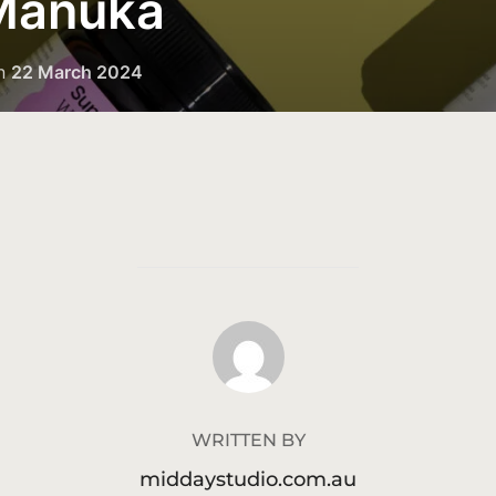
 Manuka
n
22 March 2024
POST AUTHOR
WRITTEN BY
middaystudio.com.au