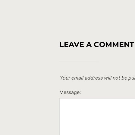
LEAVE A COMMENT
Your email address will not be pu
Message: