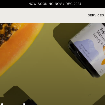
NOW BOOKING NOV / DEC 2024
SERVICES