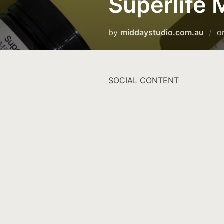
Superlife
by
middaystudio.com.au
o
SOCIAL CONTENT