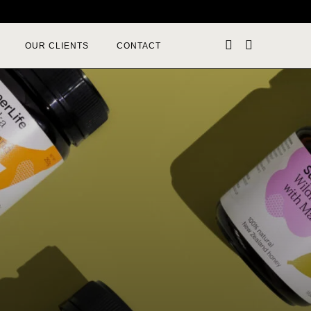
OUR CLIENTS
CONTACT