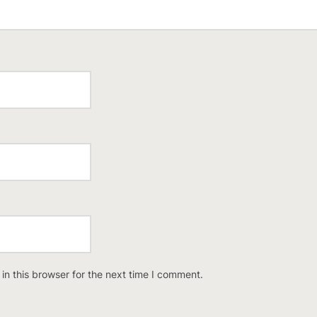
n this browser for the next time I comment.