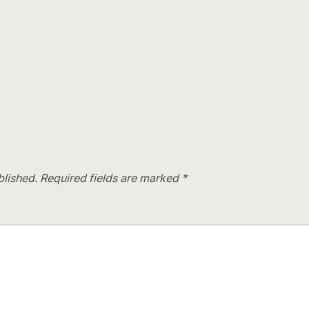
blished.
Required fields are marked
*